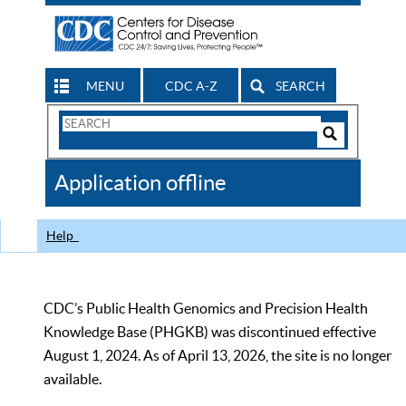
MENU
CDC A-Z
SEARCH
Search
Form
Search
Controls
The
Application offline
CDC
Help
CDC’s Public Health Genomics and Precision Health
Knowledge Base (PHGKB) was discontinued effective
August 1, 2024. As of April 13, 2026, the site is no longer
available.