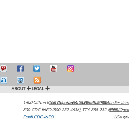
ABOUT
LEGAL
1600 Clifton Road
U.S. Department of Health & Human Services
Atlanta
,
GA
30329-4027
USA
800-CDC-INFO (800-232-4636)
,
TTY: 888-232-6348
HHS/Open
Email CDC-INFO
USA.gov