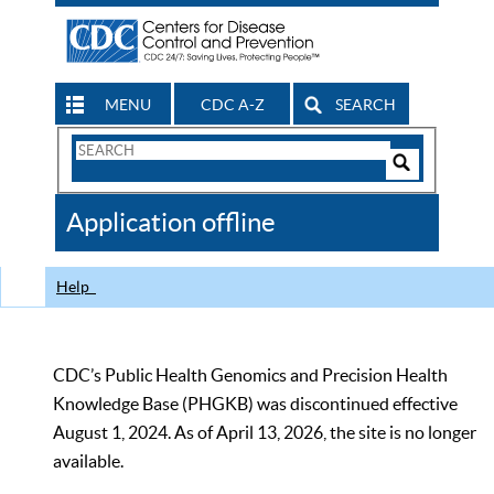
MENU
CDC A-Z
SEARCH
Search
Form
Search
Controls
The
Application offline
CDC
Help
CDC’s Public Health Genomics and Precision Health
Knowledge Base (PHGKB) was discontinued effective
August 1, 2024. As of April 13, 2026, the site is no longer
available.