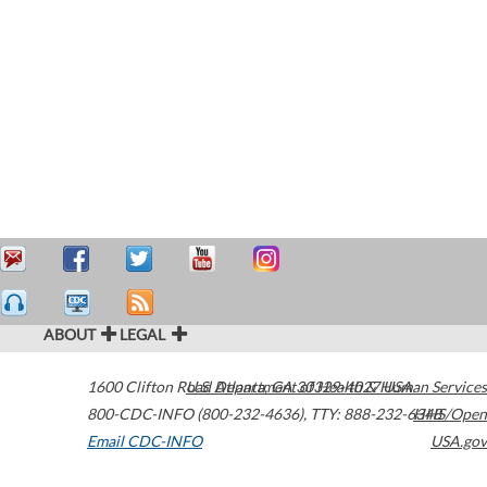
ABOUT
LEGAL
1600 Clifton Road
U.S. Department of Health & Human Services
Atlanta
,
GA
30329-4027
USA
800-CDC-INFO (800-232-4636)
,
TTY: 888-232-6348
HHS/Open
Email CDC-INFO
USA.gov