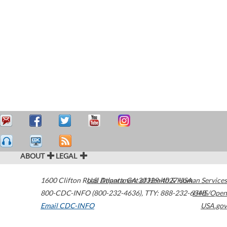
ABOUT
LEGAL
1600 Clifton Road
U.S. Department of Health & Human Services
Atlanta
,
GA
30329-4027
USA
800-CDC-INFO (800-232-4636)
,
TTY: 888-232-6348
HHS/Open
Email CDC-INFO
USA.gov