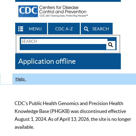
MENU
CDC A-Z
SEARCH
Search
Form
Search
Controls
The
Application offline
CDC
Help
CDC’s Public Health Genomics and Precision Health
Knowledge Base (PHGKB) was discontinued effective
August 1, 2024. As of April 13, 2026, the site is no longer
available.