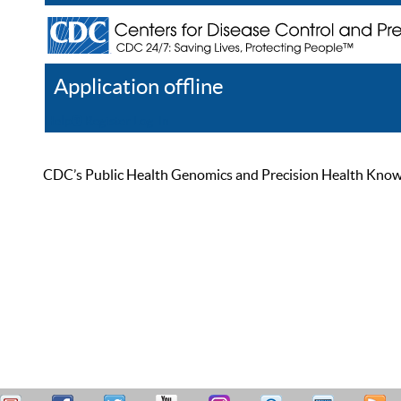
Application offline
Help
Register
Log In
CDC’s Public Health Genomics and Precision Health Knowled