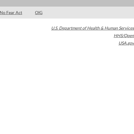
No Fear Act
OIG
U.S. Department of Health & Human Services
HHS/Open
USA.gov