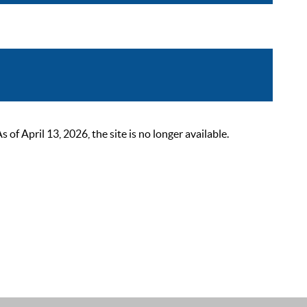
 April 13, 2026, the site is no longer available.