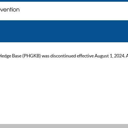
ge Base (PHGKB) was discontinued effective August 1, 2024. As of