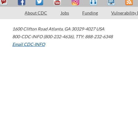
About CDC
Jobs
Funding
Vulnerability
1600 Clifton Road
Atlanta
,
GA
30329-4027
USA
800-CDC-INFO (800-232-4636)
,
TTY: 888-232-6348
Email CDC-INFO