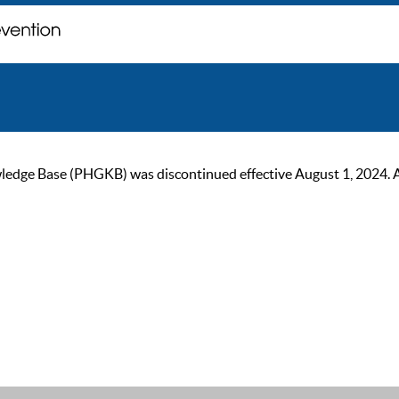
ge Base (PHGKB) was discontinued effective August 1, 2024. As of