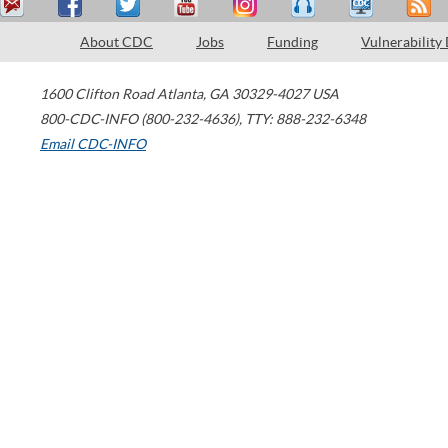
About CDC
Jobs
Funding
Vulnerability
1600 Clifton Road
Atlanta
,
GA
30329-4027
USA
800-CDC-INFO (800-232-4636)
,
TTY: 888-232-6348
Email CDC-INFO