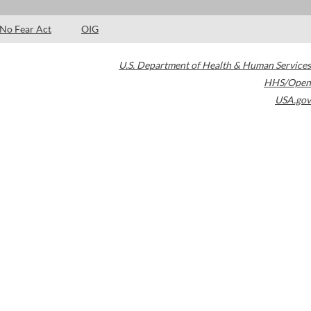
No Fear Act
OIG
U.S. Department of Health & Human Services
HHS/Open
USA.gov