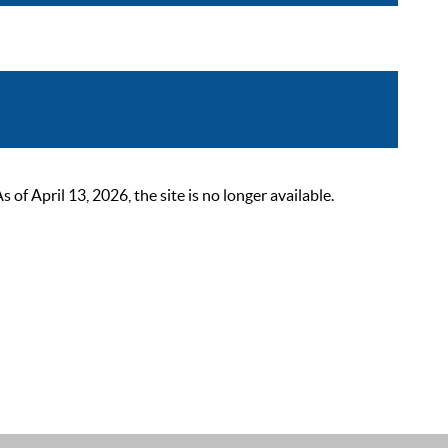
 April 13, 2026, the site is no longer available.