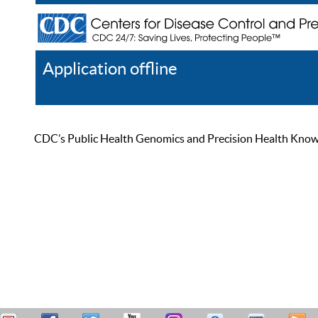
Application offline
Help
Register
Log In
CDC’s Public Health Genomics and Precision Health Knowled