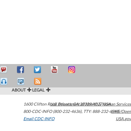
ABOUT
LEGAL
1600 Clifton Road
U.S. Department of Health & Human Services
Atlanta
,
GA
30329-4027
USA
800-CDC-INFO (800-232-4636)
,
TTY: 888-232-6348
HHS/Open
Email CDC-INFO
USA.gov