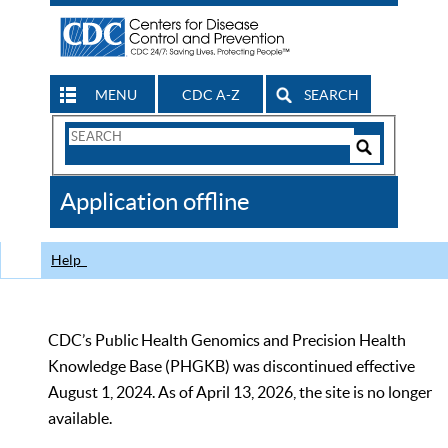
MENU
CDC A-Z
SEARCH
Search
Form
Search
Controls
The
Application offline
CDC
Help
CDC’s Public Health Genomics and Precision Health
Knowledge Base (PHGKB) was discontinued effective
August 1, 2024. As of April 13, 2026, the site is no longer
available.