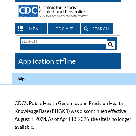
MENU
CDC A-Z
SEARCH
Search
Form
Search
Controls
The
Application offline
CDC
Help
CDC’s Public Health Genomics and Precision Health
Knowledge Base (PHGKB) was discontinued effective
August 1, 2024. As of April 13, 2026, the site is no longer
available.