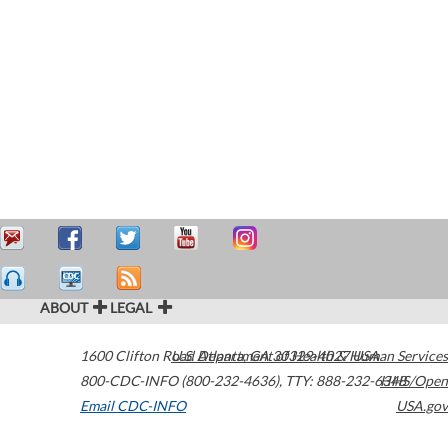
ABOUT
LEGAL
1600 Clifton Road
U.S. Department of Health & Human Services
Atlanta
,
GA
30329-4027
USA
800-CDC-INFO (800-232-4636)
,
TTY: 888-232-6348
HHS/Open
Email CDC-INFO
USA.gov