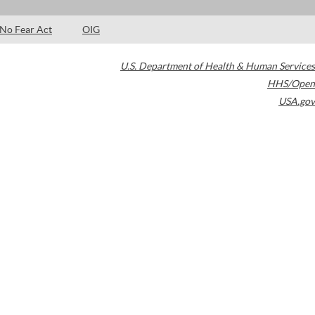
No Fear Act
OIG
U.S. Department of Health & Human Services
HHS/Open
USA.gov