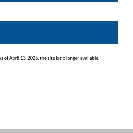
 April 13, 2026, the site is no longer available.