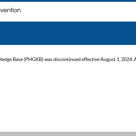
ge Base (PHGKB) was discontinued effective August 1, 2024. As of