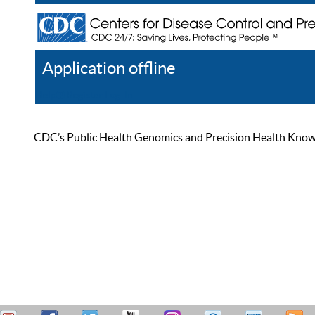
Application offline
Help
Register
Log In
CDC’s Public Health Genomics and Precision Health Knowled