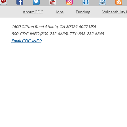
About CDC
Jobs
Funding
Vulnerability
1600 Clifton Road
Atlanta
,
GA
30329-4027
USA
800-CDC-INFO (800-232-4636)
,
TTY: 888-232-6348
Email CDC-INFO