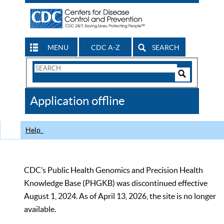
MENU
CDC A-Z
SEARCH
Search
Form
Search
Controls
The
Application offline
CDC
Help
CDC’s Public Health Genomics and Precision Health
Knowledge Base (PHGKB) was discontinued effective
August 1, 2024. As of April 13, 2026, the site is no longer
available.