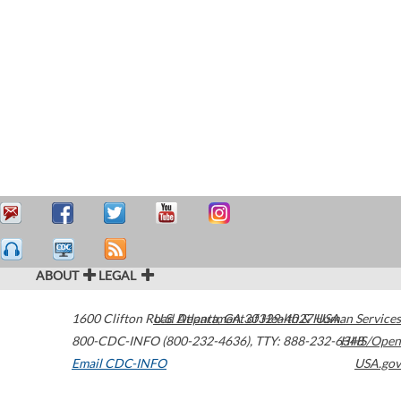
ABOUT
LEGAL
1600 Clifton Road
U.S. Department of Health & Human Services
Atlanta
,
GA
30329-4027
USA
800-CDC-INFO (800-232-4636)
,
TTY: 888-232-6348
HHS/Open
Email CDC-INFO
USA.gov