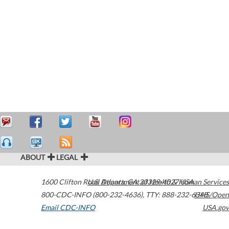
ABOUT
LEGAL
1600 Clifton Road
U.S. Department of Health & Human Services
Atlanta
,
GA
30329-4027
USA
800-CDC-INFO (800-232-4636)
,
TTY: 888-232-6348
HHS/Open
Email CDC-INFO
USA.gov