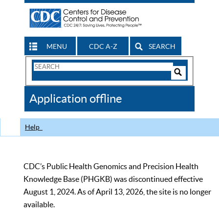
MENU
CDC A-Z
SEARCH
Search
Form
Search
Controls
The
Application offline
CDC
Help
CDC’s Public Health Genomics and Precision Health
Knowledge Base (PHGKB) was discontinued effective
August 1, 2024. As of April 13, 2026, the site is no longer
available.