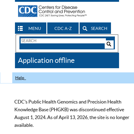
MENU
CDC A-Z
SEARCH
Search
Form
Search
Controls
The
Application offline
CDC
Help
CDC’s Public Health Genomics and Precision Health
Knowledge Base (PHGKB) was discontinued effective
August 1, 2024. As of April 13, 2026, the site is no longer
available.