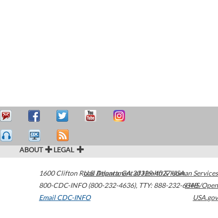
ABOUT
LEGAL
1600 Clifton Road
U.S. Department of Health & Human Services
Atlanta
,
GA
30329-4027
USA
800-CDC-INFO (800-232-4636)
,
TTY: 888-232-6348
HHS/Open
Email CDC-INFO
USA.gov