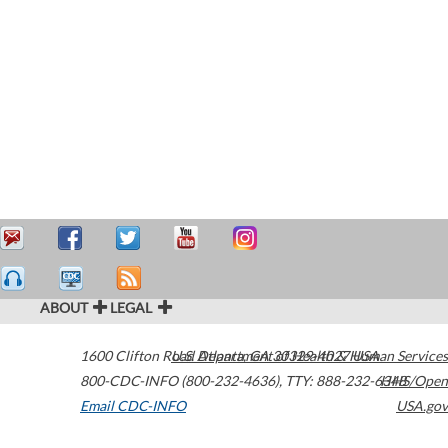
ABOUT
LEGAL
1600 Clifton Road
U.S. Department of Health & Human Services
Atlanta
,
GA
30329-4027
USA
800-CDC-INFO (800-232-4636)
,
TTY: 888-232-6348
HHS/Open
Email CDC-INFO
USA.gov