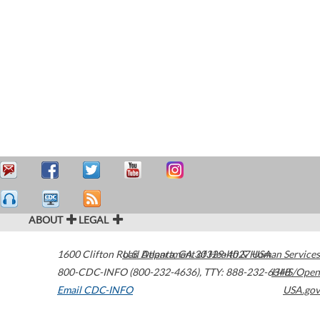
ABOUT
LEGAL
1600 Clifton Road
U.S. Department of Health & Human Services
Atlanta
,
GA
30329-4027
USA
800-CDC-INFO (800-232-4636)
,
TTY: 888-232-6348
HHS/Open
Email CDC-INFO
USA.gov