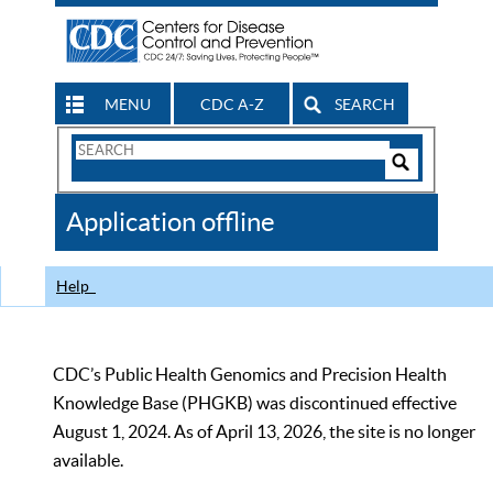
MENU
CDC A-Z
SEARCH
Search
Form
Search
Controls
The
Application offline
CDC
Help
CDC’s Public Health Genomics and Precision Health
Knowledge Base (PHGKB) was discontinued effective
August 1, 2024. As of April 13, 2026, the site is no longer
available.