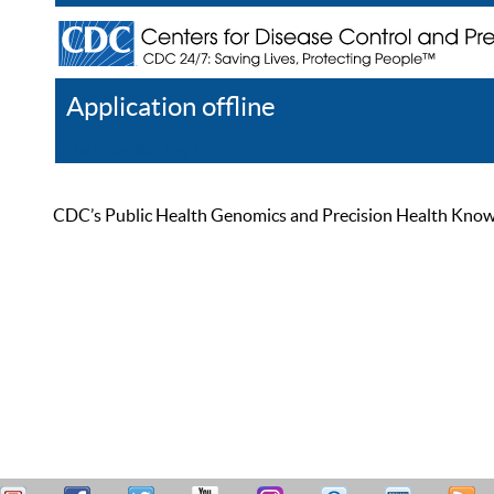
Application offline
Help
Register
Log In
CDC’s Public Health Genomics and Precision Health Knowled