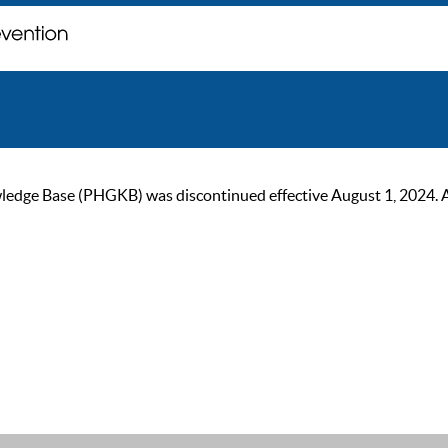
ge Base (PHGKB) was discontinued effective August 1, 2024. As of