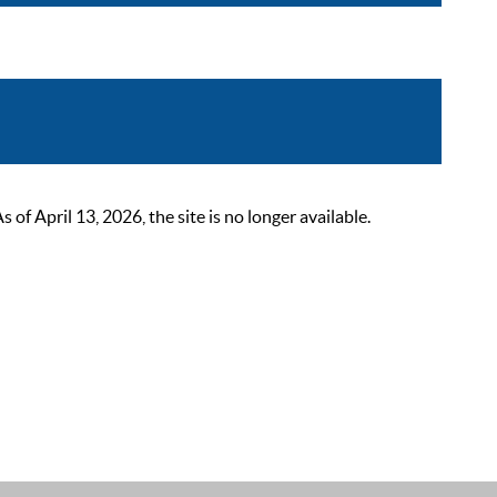
 April 13, 2026, the site is no longer available.