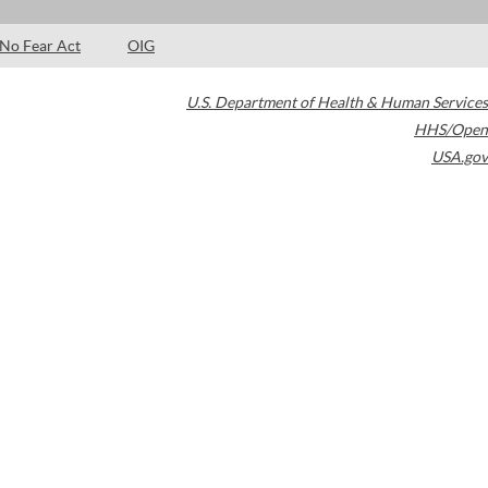
No Fear Act
OIG
U.S. Department of Health & Human Services
HHS/Open
USA.gov