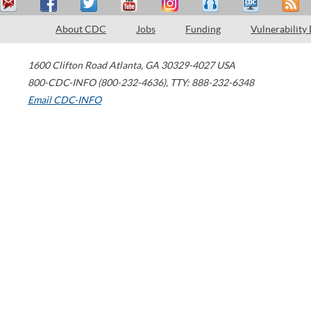
About CDC
Jobs
Funding
Vulnerability
1600 Clifton Road
Atlanta
,
GA
30329-4027
USA
800-CDC-INFO (800-232-4636)
,
TTY: 888-232-6348
Email CDC-INFO