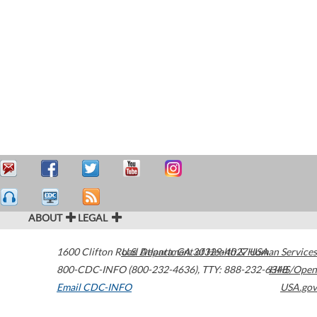
ABOUT
LEGAL
1600 Clifton Road
U.S. Department of Health & Human Services
Atlanta
,
GA
30329-4027
USA
800-CDC-INFO (800-232-4636)
,
TTY: 888-232-6348
HHS/Open
Email CDC-INFO
USA.gov