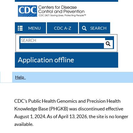
MENU
CDC A-Z
SEARCH
Search
Form
Search
Controls
The
Application offline
CDC
Help
CDC’s Public Health Genomics and Precision Health
Knowledge Base (PHGKB) was discontinued effective
August 1, 2024. As of April 13, 2026, the site is no longer
available.