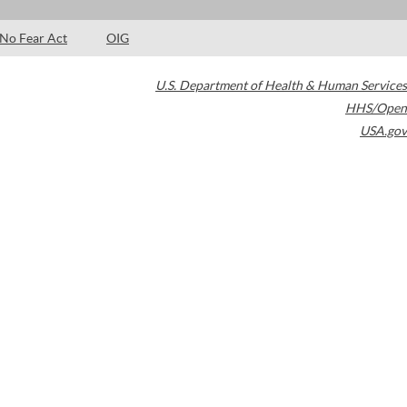
No Fear Act
OIG
U.S. Department of Health & Human Services
HHS/Open
USA.gov