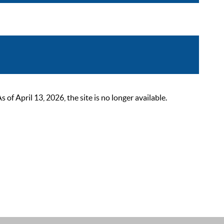
 April 13, 2026, the site is no longer available.