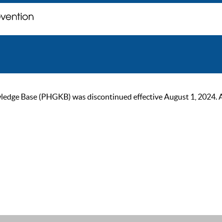
ge Base (PHGKB) was discontinued effective August 1, 2024. As of