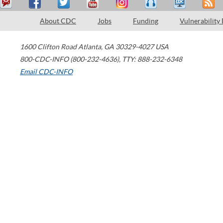
About CDC
Jobs
Funding
Vulnerability
1600 Clifton Road
Atlanta
,
GA
30329-4027
USA
800-CDC-INFO (800-232-4636)
,
TTY: 888-232-6348
Email CDC-INFO