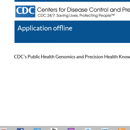
Application offline
Help
Register
Log In
CDC’s Public Health Genomics and Precision Health Knowled