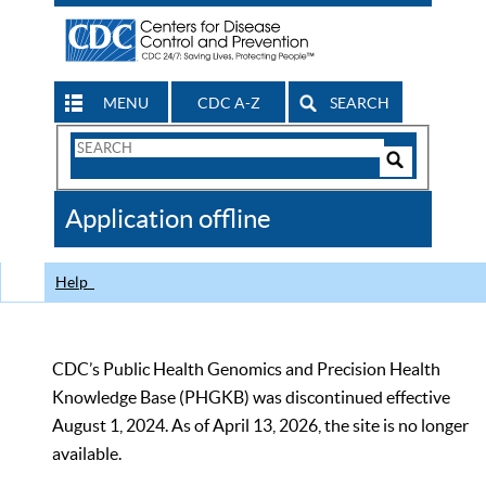
MENU
CDC A-Z
SEARCH
Search
Form
Search
Controls
The
Application offline
CDC
Help
CDC’s Public Health Genomics and Precision Health
Knowledge Base (PHGKB) was discontinued effective
August 1, 2024. As of April 13, 2026, the site is no longer
available.