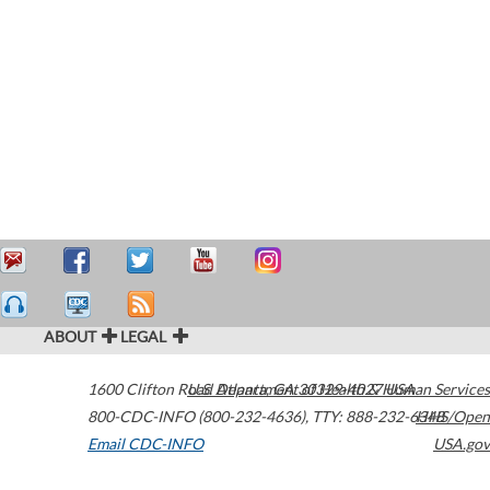
ABOUT
LEGAL
1600 Clifton Road
U.S. Department of Health & Human Services
Atlanta
,
GA
30329-4027
USA
800-CDC-INFO (800-232-4636)
,
TTY: 888-232-6348
HHS/Open
Email CDC-INFO
USA.gov