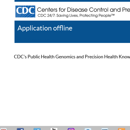
Application offline
Help
Register
Log In
CDC’s Public Health Genomics and Precision Health Knowled