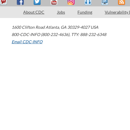
About CDC
Jobs
Funding
Vulnerability
1600 Clifton Road
Atlanta
,
GA
30329-4027
USA
800-CDC-INFO (800-232-4636)
,
TTY: 888-232-6348
Email CDC-INFO