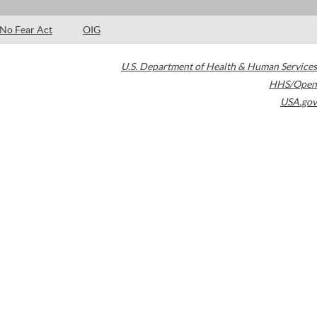
No Fear Act
OIG
U.S. Department of Health & Human Services
HHS/Open
USA.gov