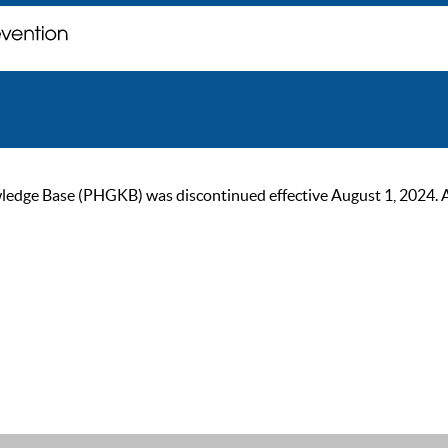
ge Base (PHGKB) was discontinued effective August 1, 2024. As of