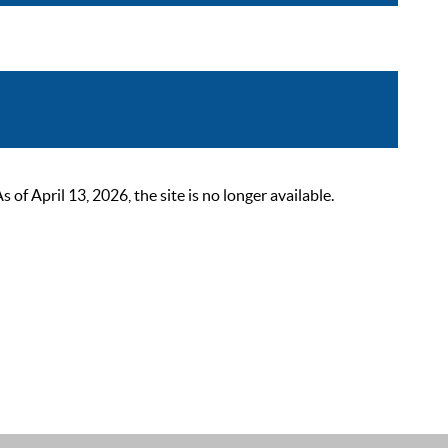
 April 13, 2026, the site is no longer available.