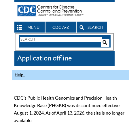
MENU
CDC A-Z
SEARCH
Search
Form
Search
Controls
The
Application offline
CDC
Help
CDC’s Public Health Genomics and Precision Health
Knowledge Base (PHGKB) was discontinued effective
August 1, 2024. As of April 13, 2026, the site is no longer
available.