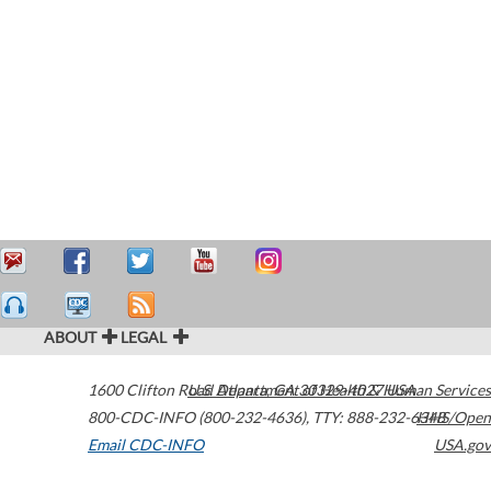
ABOUT
LEGAL
1600 Clifton Road
U.S. Department of Health & Human Services
Atlanta
,
GA
30329-4027
USA
800-CDC-INFO (800-232-4636)
,
TTY: 888-232-6348
HHS/Open
Email CDC-INFO
USA.gov