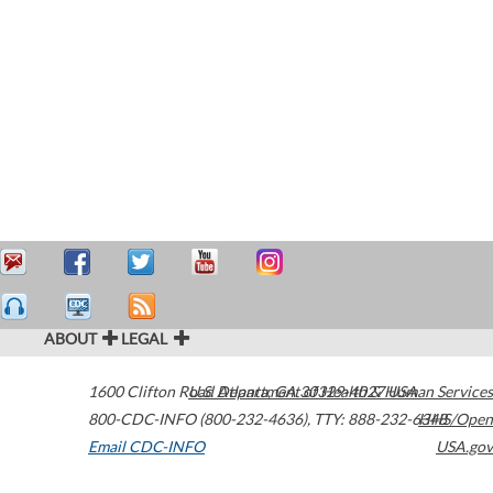
ABOUT
LEGAL
1600 Clifton Road
U.S. Department of Health & Human Services
Atlanta
,
GA
30329-4027
USA
800-CDC-INFO (800-232-4636)
,
TTY: 888-232-6348
HHS/Open
Email CDC-INFO
USA.gov