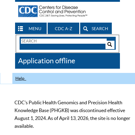
MENU
CDC A-Z
SEARCH
Search
Form
Search
Controls
The
Application offline
CDC
Help
CDC’s Public Health Genomics and Precision Health
Knowledge Base (PHGKB) was discontinued effective
August 1, 2024. As of April 13, 2026, the site is no longer
available.