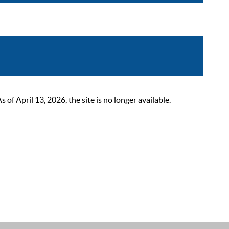
 April 13, 2026, the site is no longer available.