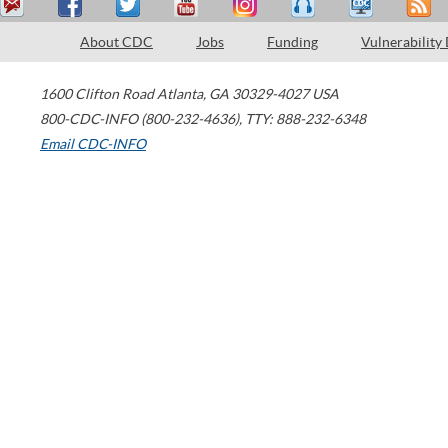
About CDC
Jobs
Funding
Vulnerability
1600 Clifton Road
Atlanta
,
GA
30329-4027
USA
800-CDC-INFO (800-232-4636)
,
TTY: 888-232-6348
Email CDC-INFO