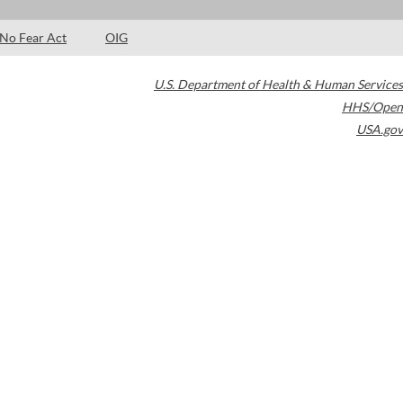
No Fear Act
OIG
U.S. Department of Health & Human Services
HHS/Open
USA.gov