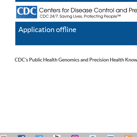
Application offline
Help
Register
Log In
CDC’s Public Health Genomics and Precision Health Knowled