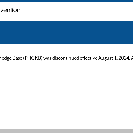
ge Base (PHGKB) was discontinued effective August 1, 2024. As of