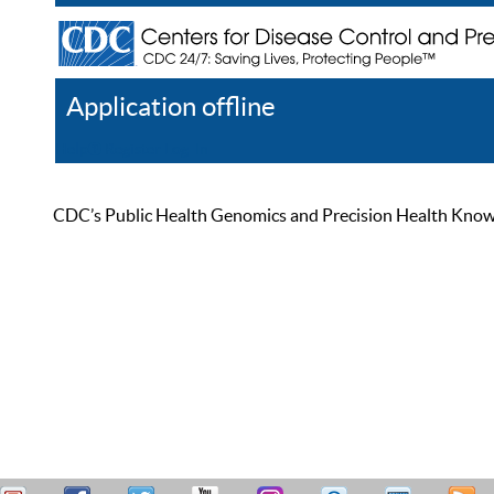
Application offline
Help
Register
Log In
CDC’s Public Health Genomics and Precision Health Knowled