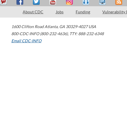
About CDC
Jobs
Funding
Vulnerability
1600 Clifton Road
Atlanta
,
GA
30329-4027
USA
800-CDC-INFO (800-232-4636)
,
TTY: 888-232-6348
Email CDC-INFO