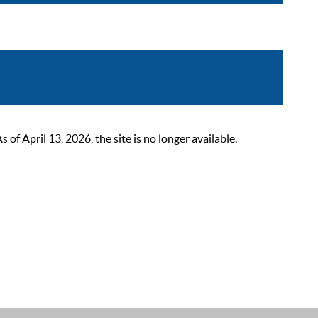
 April 13, 2026, the site is no longer available.