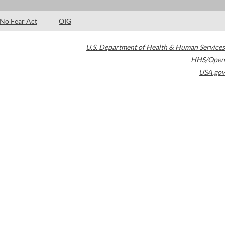
No Fear Act
OIG
U.S. Department of Health & Human Services
HHS/Open
USA.gov