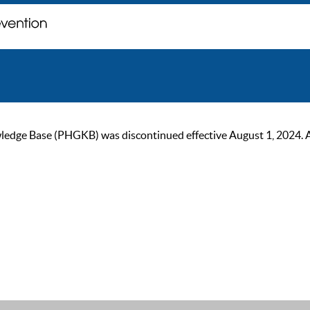
ge Base (PHGKB) was discontinued effective August 1, 2024. As of