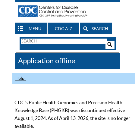
MENU
CDC A-Z
SEARCH
Search
Form
Search
Controls
The
Application offline
CDC
Help
CDC’s Public Health Genomics and Precision Health
Knowledge Base (PHGKB) was discontinued effective
August 1, 2024. As of April 13, 2026, the site is no longer
available.