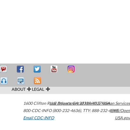
ABOUT
LEGAL
1600 Clifton Road
U.S. Department of Health & Human Services
Atlanta
,
GA
30329-4027
USA
800-CDC-INFO (800-232-4636)
,
TTY: 888-232-6348
HHS/Open
Email CDC-INFO
USA.gov