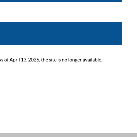
 April 13, 2026, the site is no longer available.