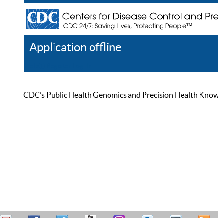
Application offline
Help
Register
Log In
CDC’s Public Health Genomics and Precision Health Knowled