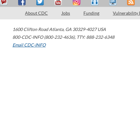
About CDC
Jobs
Funding
Vulnerability
1600 Clifton Road
Atlanta
,
GA
30329-4027
USA
800-CDC-INFO (800-232-4636)
,
TTY: 888-232-6348
Email CDC-INFO