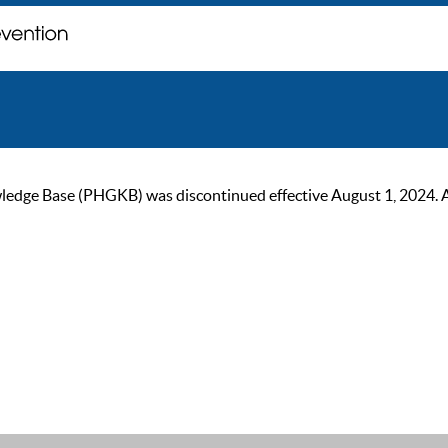
ge Base (PHGKB) was discontinued effective August 1, 2024. As of