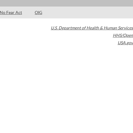
No Fear Act
OIG
U.S. Department of Health & Human Services
HHS/Open
USA.gov