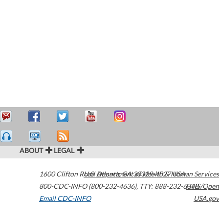
ABOUT
LEGAL
1600 Clifton Road
U.S. Department of Health & Human Services
Atlanta
,
GA
30329-4027
USA
800-CDC-INFO (800-232-4636)
,
TTY: 888-232-6348
HHS/Open
Email CDC-INFO
USA.gov