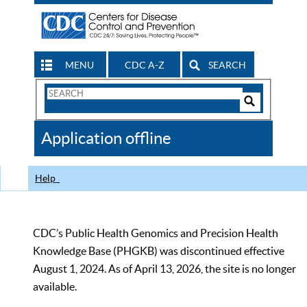
MENU
CDC A-Z
SEARCH
Search
Form
Search
Controls
The
Application offline
CDC
Help
CDC’s Public Health Genomics and Precision Health
Knowledge Base (PHGKB) was discontinued effective
August 1, 2024. As of April 13, 2026, the site is no longer
available.