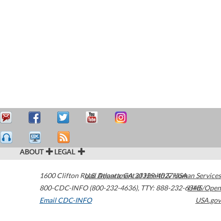
ABOUT
LEGAL
1600 Clifton Road
U.S. Department of Health & Human Services
Atlanta
,
GA
30329-4027
USA
800-CDC-INFO (800-232-4636)
,
TTY: 888-232-6348
HHS/Open
Email CDC-INFO
USA.gov