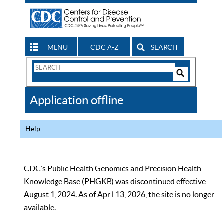
MENU
CDC A-Z
SEARCH
Search
Form
Search
Controls
The
Application offline
CDC
Help
CDC’s Public Health Genomics and Precision Health
Knowledge Base (PHGKB) was discontinued effective
August 1, 2024. As of April 13, 2026, the site is no longer
available.