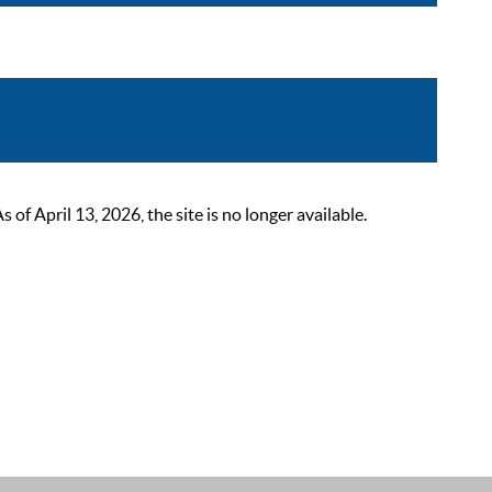
 April 13, 2026, the site is no longer available.