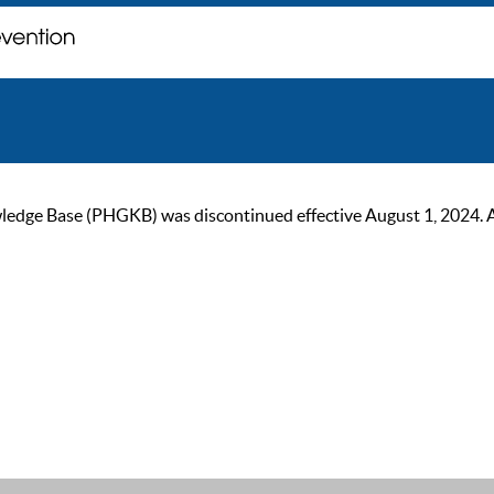
ge Base (PHGKB) was discontinued effective August 1, 2024. As of