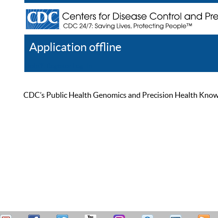
Application offline
Help
Register
Log In
CDC’s Public Health Genomics and Precision Health Knowled