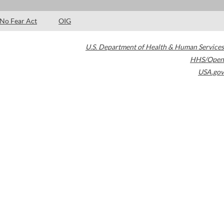
No Fear Act
OIG
U.S. Department of Health & Human Services
HHS/Open
USA.gov