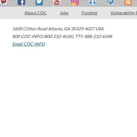
About CDC
Jobs
Funding
Vulnerability
1600 Clifton Road
Atlanta
,
GA
30329-4027
USA
800-CDC-INFO (800-232-4636)
,
TTY: 888-232-6348
Email CDC-INFO