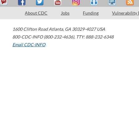
About CDC
Jobs
Funding
Vulnerability
1600 Clifton Road
Atlanta
,
GA
30329-4027
USA
800-CDC-INFO (800-232-4636)
,
TTY: 888-232-6348
Email CDC-INFO