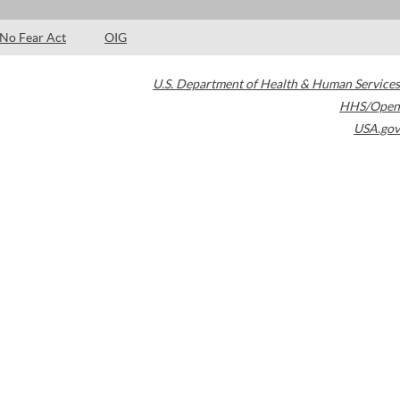
No Fear Act
OIG
U.S. Department of Health & Human Services
HHS/Open
USA.gov