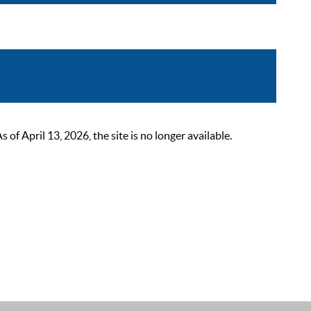
 April 13, 2026, the site is no longer available.