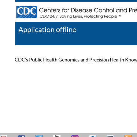
Application offline
Help
Register
Log In
CDC’s Public Health Genomics and Precision Health Knowled