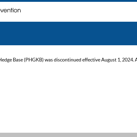
ge Base (PHGKB) was discontinued effective August 1, 2024. As of