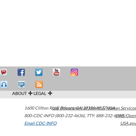
ABOUT
LEGAL
1600 Clifton Road
U.S. Department of Health & Human Services
Atlanta
,
GA
30329-4027
USA
800-CDC-INFO (800-232-4636)
,
TTY: 888-232-6348
HHS/Open
Email CDC-INFO
USA.gov