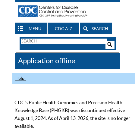
MENU
CDC A-Z
SEARCH
Search
Form
Search
Controls
The
Application offline
CDC
Help
CDC’s Public Health Genomics and Precision Health
Knowledge Base (PHGKB) was discontinued effective
August 1, 2024. As of April 13, 2026, the site is no longer
available.