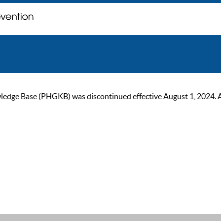
ge Base (PHGKB) was discontinued effective August 1, 2024. As of