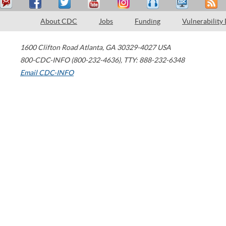
About CDC
Jobs
Funding
Vulnerability
1600 Clifton Road
Atlanta
,
GA
30329-4027
USA
800-CDC-INFO (800-232-4636)
,
TTY: 888-232-6348
Email CDC-INFO