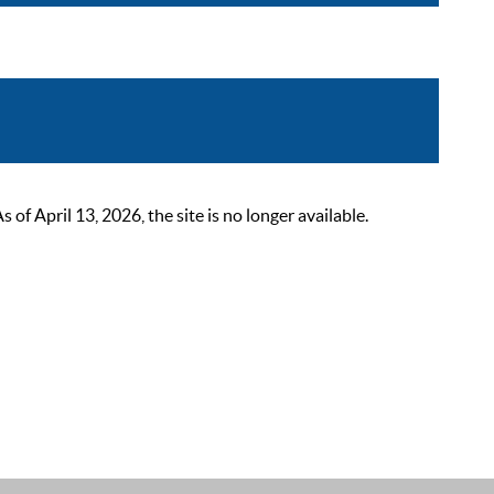
 April 13, 2026, the site is no longer available.