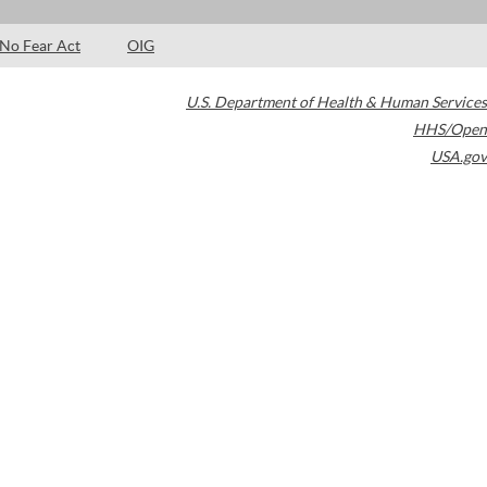
No Fear Act
OIG
U.S. Department of Health & Human Services
HHS/Open
USA.gov