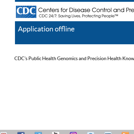
Application offline
Help
Register
Log In
CDC’s Public Health Genomics and Precision Health Knowled