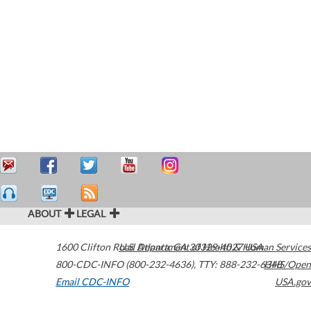
ABOUT
LEGAL
1600 Clifton Road
U.S. Department of Health & Human Services
Atlanta
,
GA
30329-4027
USA
800-CDC-INFO (800-232-4636)
,
TTY: 888-232-6348
HHS/Open
Email CDC-INFO
USA.gov