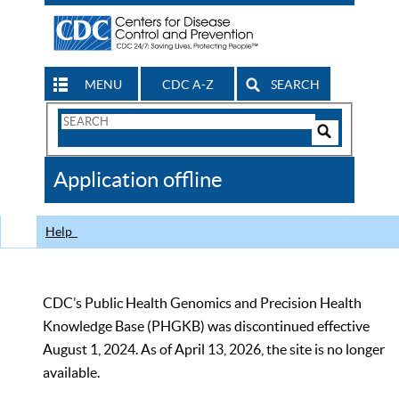
MENU
CDC A-Z
SEARCH
Search
Form
Search
Controls
The
Application offline
CDC
Help
CDC’s Public Health Genomics and Precision Health
Knowledge Base (PHGKB) was discontinued effective
August 1, 2024. As of April 13, 2026, the site is no longer
available.