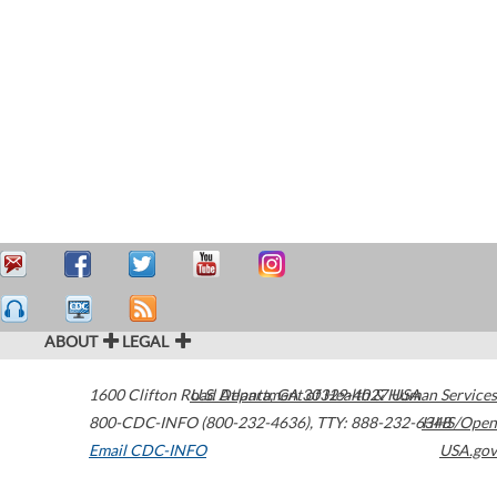
ABOUT
LEGAL
1600 Clifton Road
U.S. Department of Health & Human Services
Atlanta
,
GA
30329-4027
USA
800-CDC-INFO (800-232-4636)
,
TTY: 888-232-6348
HHS/Open
Email CDC-INFO
USA.gov