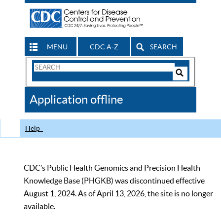
MENU
CDC A-Z
SEARCH
Search
Form
Search
Controls
The
Application offline
CDC
Help
CDC’s Public Health Genomics and Precision Health
Knowledge Base (PHGKB) was discontinued effective
August 1, 2024. As of April 13, 2026, the site is no longer
available.