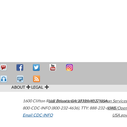
ABOUT
LEGAL
1600 Clifton Road
U.S. Department of Health & Human Services
Atlanta
,
GA
30329-4027
USA
800-CDC-INFO (800-232-4636)
,
TTY: 888-232-6348
HHS/Open
Email CDC-INFO
USA.gov