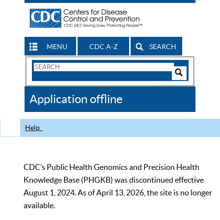
MENU
CDC A-Z
SEARCH
Search
Form
Search
Controls
The
Application offline
CDC
Help
CDC’s Public Health Genomics and Precision Health
Knowledge Base (PHGKB) was discontinued effective
August 1, 2024. As of April 13, 2026, the site is no longer
available.