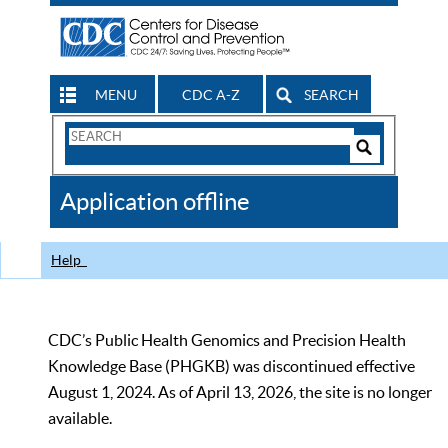
MENU
CDC A-Z
SEARCH
Search
Form
Search
Controls
The
Application offline
CDC
Help
CDC’s Public Health Genomics and Precision Health
Knowledge Base (PHGKB) was discontinued effective
August 1, 2024. As of April 13, 2026, the site is no longer
available.