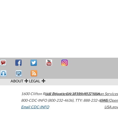
ABOUT
LEGAL
1600 Clifton Road
U.S. Department of Health & Human Services
Atlanta
,
GA
30329-4027
USA
800-CDC-INFO (800-232-4636)
,
TTY: 888-232-6348
HHS/Open
Email CDC-INFO
USA.gov