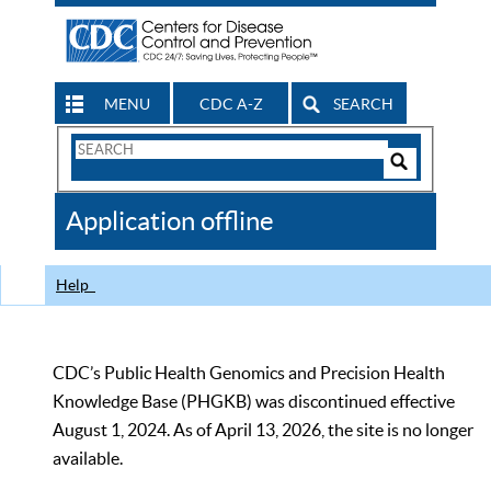
MENU
CDC A-Z
SEARCH
Search
Form
Search
Controls
The
Application offline
CDC
Help
CDC’s Public Health Genomics and Precision Health
Knowledge Base (PHGKB) was discontinued effective
August 1, 2024. As of April 13, 2026, the site is no longer
available.