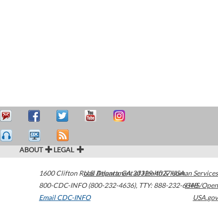
ABOUT
LEGAL
1600 Clifton Road
U.S. Department of Health & Human Services
Atlanta
,
GA
30329-4027
USA
800-CDC-INFO (800-232-4636)
,
TTY: 888-232-6348
HHS/Open
Email CDC-INFO
USA.gov