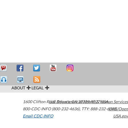
ABOUT
LEGAL
1600 Clifton Road
U.S. Department of Health & Human Services
Atlanta
,
GA
30329-4027
USA
800-CDC-INFO (800-232-4636)
,
TTY: 888-232-6348
HHS/Open
Email CDC-INFO
USA.gov