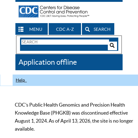
MENU
CDC A-Z
SEARCH
Search
Form
Search
Controls
The
Application offline
CDC
Help
CDC’s Public Health Genomics and Precision Health
Knowledge Base (PHGKB) was discontinued effective
August 1, 2024. As of April 13, 2026, the site is no longer
available.