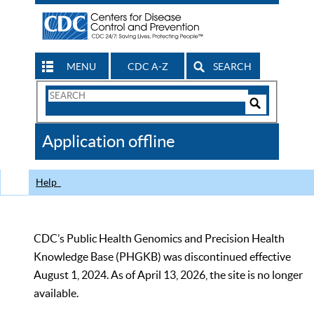
MENU
CDC A-Z
SEARCH
Search
Form
Search
Controls
The
Application offline
CDC
Help
CDC’s Public Health Genomics and Precision Health
Knowledge Base (PHGKB) was discontinued effective
August 1, 2024. As of April 13, 2026, the site is no longer
available.