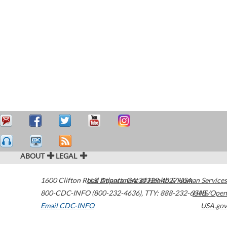
ABOUT
LEGAL
1600 Clifton Road
U.S. Department of Health & Human Services
Atlanta
,
GA
30329-4027
USA
800-CDC-INFO (800-232-4636)
,
TTY: 888-232-6348
HHS/Open
Email CDC-INFO
USA.gov