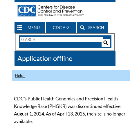
MENU
CDC A-Z
SEARCH
Search
Form
Search
Controls
The
Application offline
CDC
Help
CDC’s Public Health Genomics and Precision Health
Knowledge Base (PHGKB) was discontinued effective
August 1, 2024. As of April 13, 2026, the site is no longer
available.