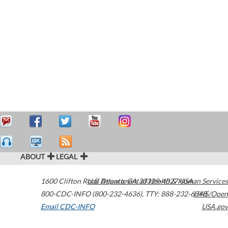
ABOUT
LEGAL
1600 Clifton Road
U.S. Department of Health & Human Services
Atlanta
,
GA
30329-4027
USA
800-CDC-INFO (800-232-4636)
,
TTY: 888-232-6348
HHS/Open
Email CDC-INFO
USA.gov