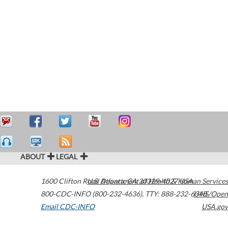
ABOUT
LEGAL
1600 Clifton Road
U.S. Department of Health & Human Services
Atlanta
,
GA
30329-4027
USA
800-CDC-INFO (800-232-4636)
,
TTY: 888-232-6348
HHS/Open
Email CDC-INFO
USA.gov