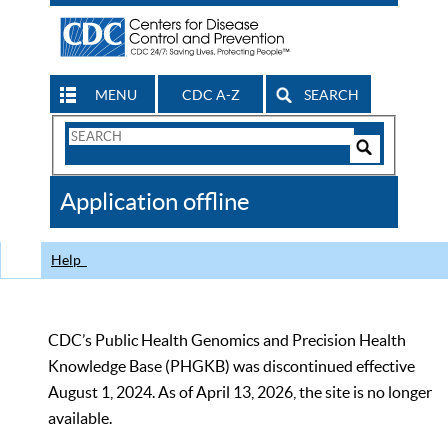
MENU
CDC A-Z
SEARCH
Search
Form
Search
Controls
The
Application offline
CDC
Help
CDC’s Public Health Genomics and Precision Health
Knowledge Base (PHGKB) was discontinued effective
August 1, 2024. As of April 13, 2026, the site is no longer
available.