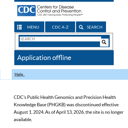
MENU
CDC A-Z
SEARCH
Search
Form
Search
Controls
The
Application offline
CDC
Help
CDC’s Public Health Genomics and Precision Health
Knowledge Base (PHGKB) was discontinued effective
August 1, 2024. As of April 13, 2026, the site is no longer
available.