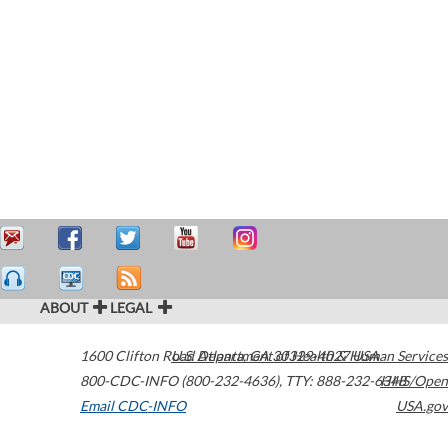
ABOUT
LEGAL
1600 Clifton Road
U.S. Department of Health & Human Services
Atlanta
,
GA
30329-4027
USA
800-CDC-INFO (800-232-4636)
,
TTY: 888-232-6348
HHS/Open
Email CDC-INFO
USA.gov