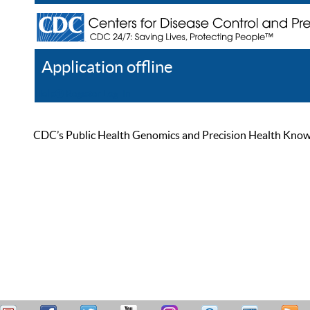
Application offline
Help
Register
Log In
CDC’s Public Health Genomics and Precision Health Knowled