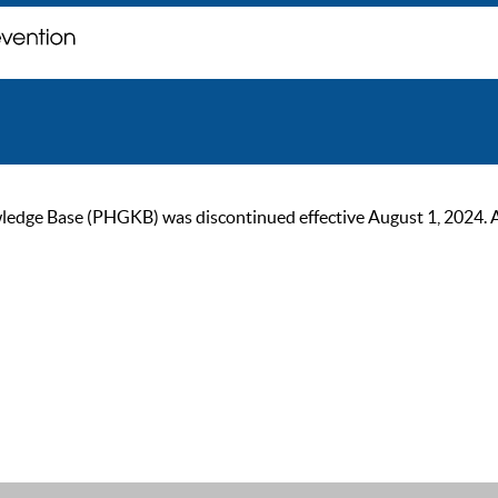
ge Base (PHGKB) was discontinued effective August 1, 2024. As of