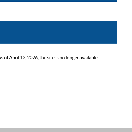
 April 13, 2026, the site is no longer available.