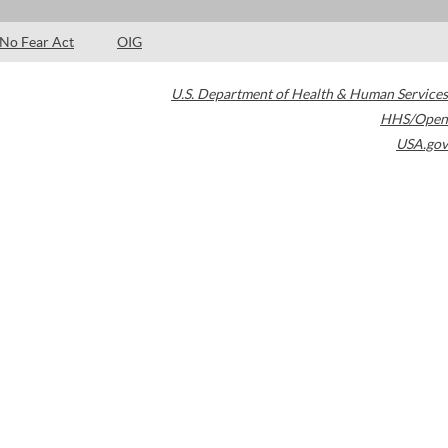
No Fear Act
OIG
U.S. Department of Health & Human Services
HHS/Open
USA.gov