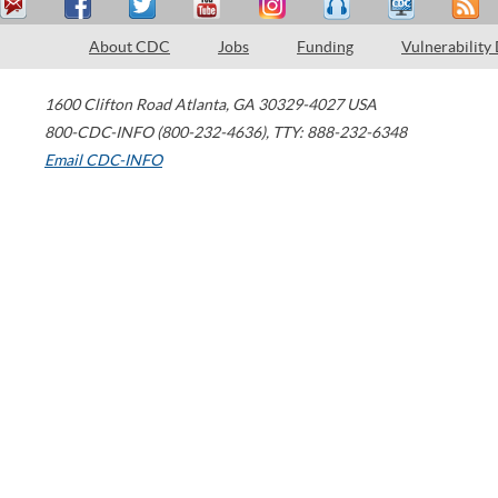
About CDC
Jobs
Funding
Vulnerability
1600 Clifton Road
Atlanta
,
GA
30329-4027
USA
800-CDC-INFO (800-232-4636)
,
TTY: 888-232-6348
Email CDC-INFO