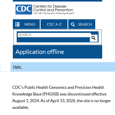
MENU
CDC A-Z
SEARCH
Search
Form
Search
Controls
The
Application offline
CDC
Help
CDC’s Public Health Genomics and Precision Health
Knowledge Base (PHGKB) was discontinued effective
August 1, 2024. As of April 13, 2026, the site is no longer
available.