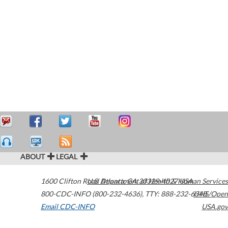
ABOUT
LEGAL
1600 Clifton Road
U.S. Department of Health & Human Services
Atlanta
,
GA
30329-4027
USA
800-CDC-INFO (800-232-4636)
,
TTY: 888-232-6348
HHS/Open
Email CDC-INFO
USA.gov