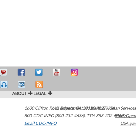
ABOUT
LEGAL
1600 Clifton Road
U.S. Department of Health & Human Services
Atlanta
,
GA
30329-4027
USA
800-CDC-INFO (800-232-4636)
,
TTY: 888-232-6348
HHS/Open
Email CDC-INFO
USA.gov