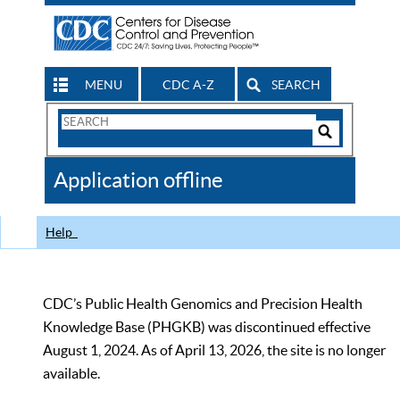
MENU
CDC A-Z
SEARCH
Search
Form
Search
Controls
The
Application offline
CDC
Help
CDC’s Public Health Genomics and Precision Health
Knowledge Base (PHGKB) was discontinued effective
August 1, 2024. As of April 13, 2026, the site is no longer
available.