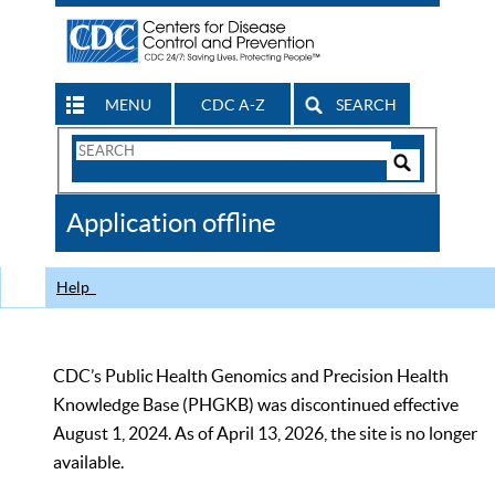
MENU
CDC A-Z
SEARCH
Search
Form
Search
Controls
The
Application offline
CDC
Help
CDC’s Public Health Genomics and Precision Health
Knowledge Base (PHGKB) was discontinued effective
August 1, 2024. As of April 13, 2026, the site is no longer
available.