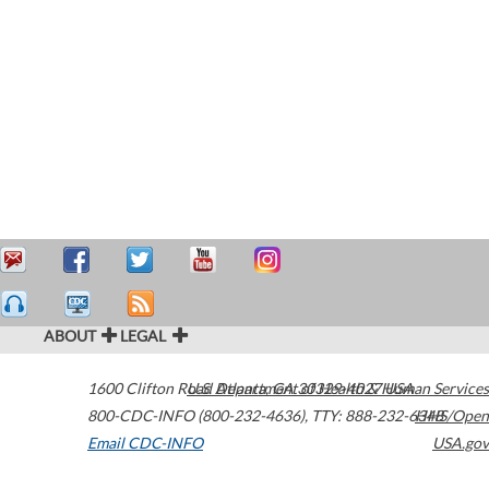
ABOUT
LEGAL
1600 Clifton Road
U.S. Department of Health & Human Services
Atlanta
,
GA
30329-4027
USA
800-CDC-INFO (800-232-4636)
,
TTY: 888-232-6348
HHS/Open
Email CDC-INFO
USA.gov