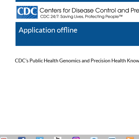
Application offline
Help
Register
Log In
CDC’s Public Health Genomics and Precision Health Knowled