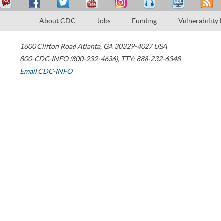
About CDC
Jobs
Funding
Vulnerability
1600 Clifton Road
Atlanta
,
GA
30329-4027
USA
800-CDC-INFO (800-232-4636)
,
TTY: 888-232-6348
Email CDC-INFO