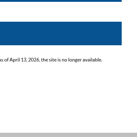
 April 13, 2026, the site is no longer available.