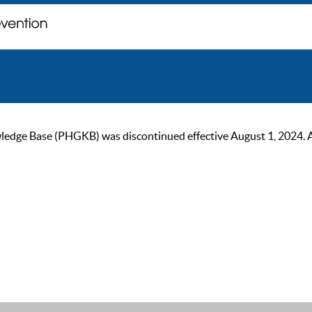
ge Base (PHGKB) was discontinued effective August 1, 2024. As of