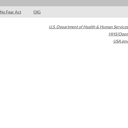
No Fear Act
OIG
U.S. Department of Health & Human Services
HHS/Open
USA.gov