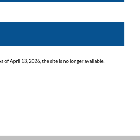
 April 13, 2026, the site is no longer available.