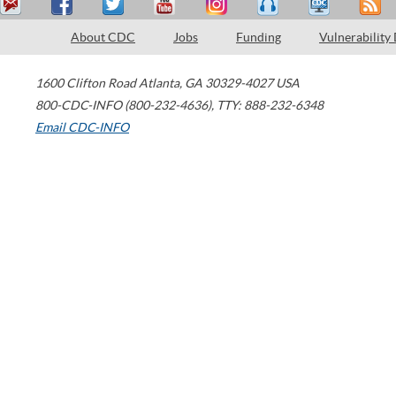
About CDC
Jobs
Funding
Vulnerability
1600 Clifton Road
Atlanta
,
GA
30329-4027
USA
800-CDC-INFO (800-232-4636)
,
TTY: 888-232-6348
Email CDC-INFO