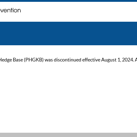
ge Base (PHGKB) was discontinued effective August 1, 2024. As of