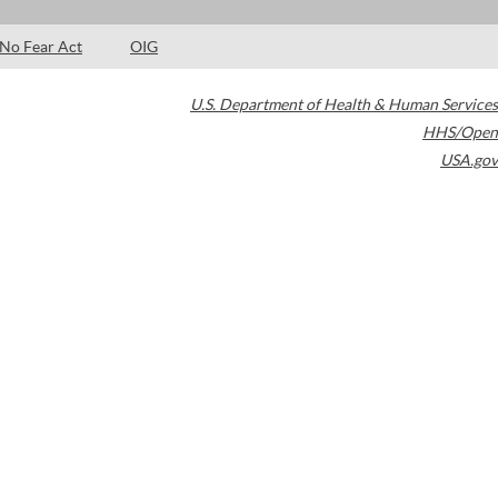
No Fear Act
OIG
U.S. Department of Health & Human Services
HHS/Open
USA.gov