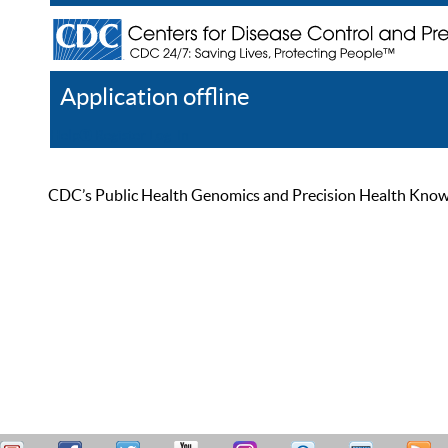
Application offline
Help
Register
Log In
CDC’s Public Health Genomics and Precision Health Knowled