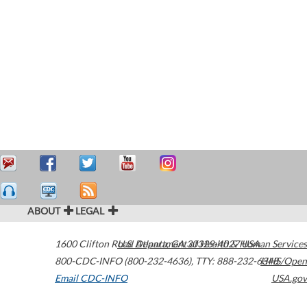
ABOUT
LEGAL
1600 Clifton Road
U.S. Department of Health & Human Services
Atlanta
,
GA
30329-4027
USA
800-CDC-INFO (800-232-4636)
,
TTY: 888-232-6348
HHS/Open
Email CDC-INFO
USA.gov