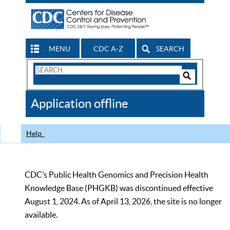
MENU
CDC A-Z
SEARCH
Search
Form
Search
Controls
The
Application offline
CDC
Help
CDC’s Public Health Genomics and Precision Health
Knowledge Base (PHGKB) was discontinued effective
August 1, 2024. As of April 13, 2026, the site is no longer
available.