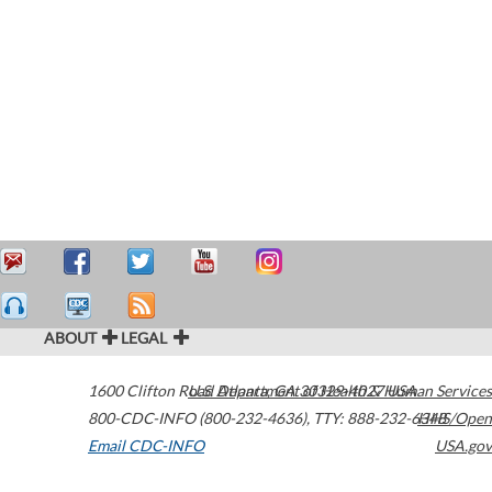
ABOUT
LEGAL
1600 Clifton Road
U.S. Department of Health & Human Services
Atlanta
,
GA
30329-4027
USA
800-CDC-INFO (800-232-4636)
,
TTY: 888-232-6348
HHS/Open
Email CDC-INFO
USA.gov