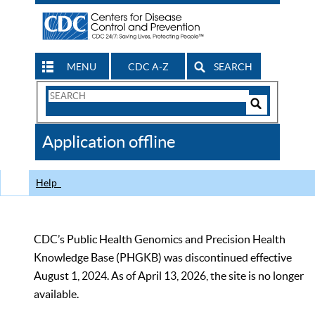
MENU
CDC A-Z
SEARCH
Search
Form
Search
Controls
The
Application offline
CDC
Help
CDC’s Public Health Genomics and Precision Health
Knowledge Base (PHGKB) was discontinued effective
August 1, 2024. As of April 13, 2026, the site is no longer
available.