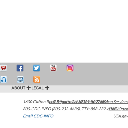
ABOUT
LEGAL
1600 Clifton Road
U.S. Department of Health & Human Services
Atlanta
,
GA
30329-4027
USA
800-CDC-INFO (800-232-4636)
,
TTY: 888-232-6348
HHS/Open
Email CDC-INFO
USA.gov