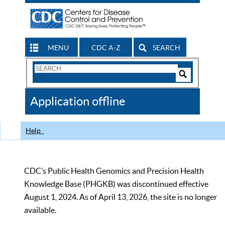
MENU
CDC A-Z
SEARCH
Search
Form
Search
Controls
The
Application offline
CDC
Help
CDC’s Public Health Genomics and Precision Health
Knowledge Base (PHGKB) was discontinued effective
August 1, 2024. As of April 13, 2026, the site is no longer
available.