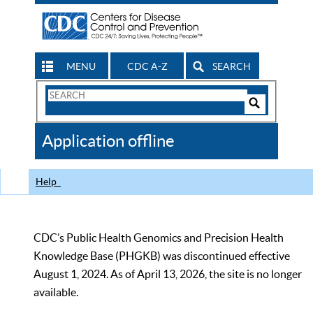
MENU
CDC A-Z
SEARCH
Search
Form
Search
Controls
The
Application offline
CDC
Help
CDC’s Public Health Genomics and Precision Health
Knowledge Base (PHGKB) was discontinued effective
August 1, 2024. As of April 13, 2026, the site is no longer
available.