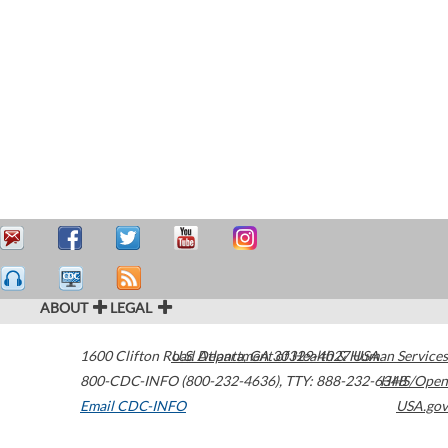
ABOUT
LEGAL
1600 Clifton Road
U.S. Department of Health & Human Services
Atlanta
,
GA
30329-4027
USA
800-CDC-INFO (800-232-4636)
,
TTY: 888-232-6348
HHS/Open
Email CDC-INFO
USA.gov